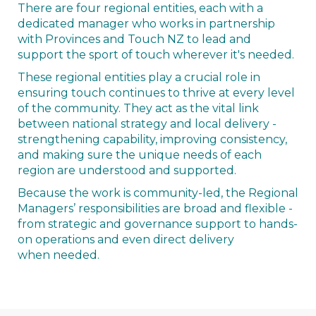
There are four regional entities, each with a
dedicated manager who works in partnership
with Provinces and Touch NZ to lead and
support the sport of touch wherever it's needed.
These regional entities play a crucial role in
ensuring touch continues to thrive at every level
of the community. They act as the vital link
between national strategy and local delivery -
strengthening capability, improving consistency,
and making sure the unique needs of each
region are understood and supported.
Because the work is community-led, the Regional
Managers’ responsibilities are broad and flexible -
from strategic and governance support to hands-
on operations and even direct delivery
when needed.