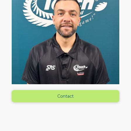
Contact