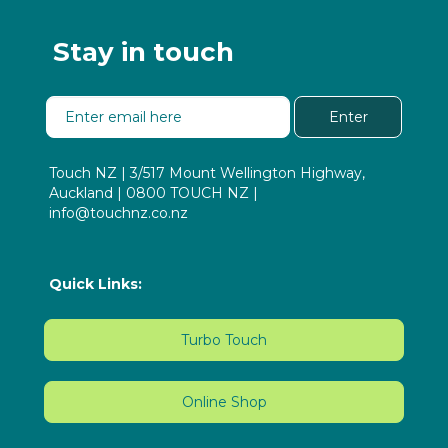
Stay in touch
Enter
Touch NZ | 3/517 Mount Wellington Highway,
Auckland | 0800 TOUCH NZ |
info@touchnz.co.nz
Quick Links:
Turbo Touch
Online Shop