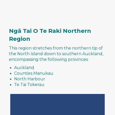
Ngā Tai O Te Raki Northern
Region
This region stretches from the northern tip of
the North Island down to southern Auckland,
encompassing the following provinces:​​​​​​​
Auckland
Counties Manukau
North Harbour
​​​​​​​Te Tai Tokerau