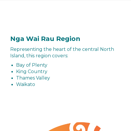
Nga Wai Rau Region
Representing the heart of the central North
Island, this region covers:
Bay of Plenty
King Country
Thames Valley
Waikato