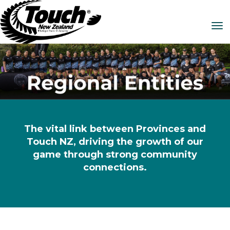
Toggle
The vital link between Provinces and
Touch NZ, driving the growth of our
game through strong community
connections.