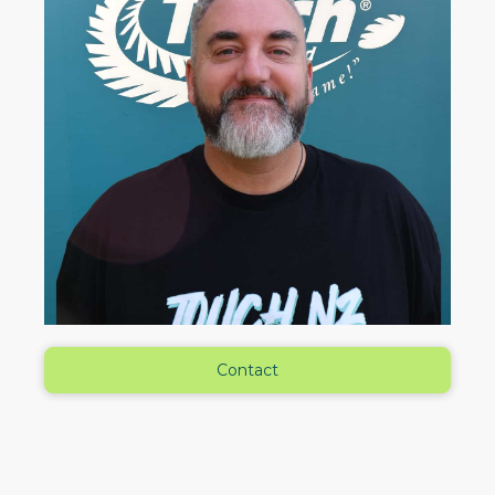
Contact