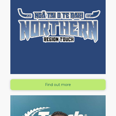
Find out more