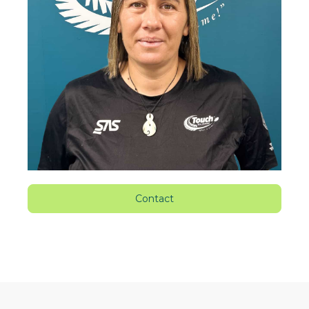
Contact