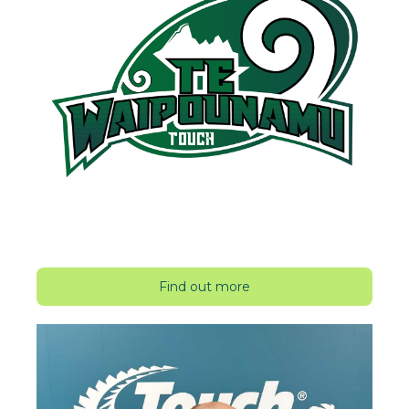
Find out more