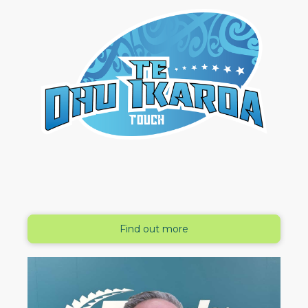
Find out more