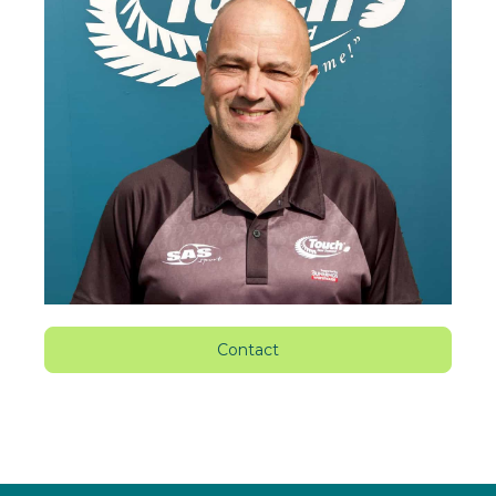
Contact