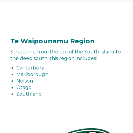
Te Waipounamu Region
Stretching from the top of the South Island to
the deep south, this region includes:
Canterbury
Marlborough
Nelson
Otago
Southland