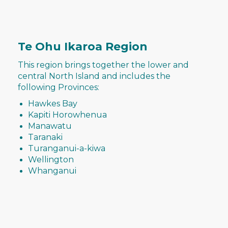
Te Ohu Ikaroa Region
This region brings together the lower and
central North Island and includes the
following Provinces:
Hawkes Bay
Kapiti Horowhenua
Manawatu
Taranaki
Turanganui-a-kiwa
Wellington
Whanganui