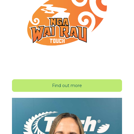
Find out more