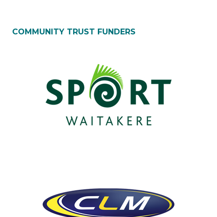
COMMUNITY TRUST FUNDERS