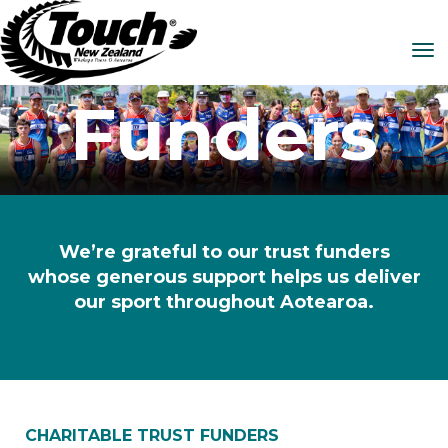
Trust
Toggle
Funders
We’re grateful to our trust funders
whose generous support helps us deliver
our sport throughout Aotearoa.
CHARITABLE TRUST FUNDERS