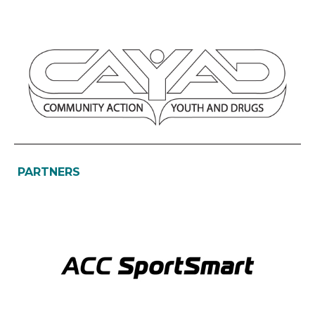
PARTNERS