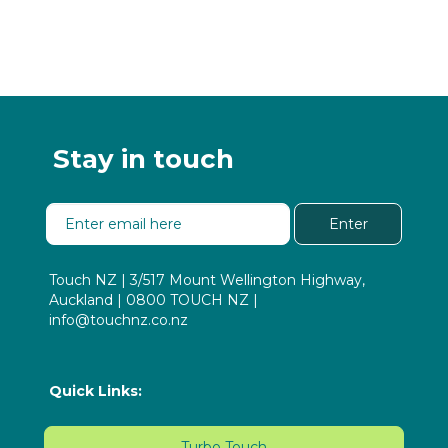
Stay in touch
Enter
Touch NZ | 3/517 Mount Wellington Highway,
Auckland | 0800 TOUCH NZ |
info@touchnz.co.nz
Quick Links:
Turbo Touch