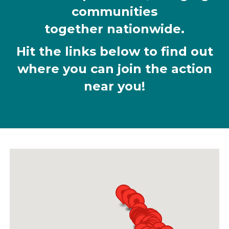
communities
together nationwide.
Hit the links below to find out
where you can join the action
near you!