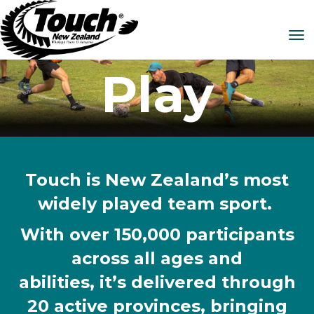
Toggle
Play
Touch is New Zealand’s most
widely played team sport.
With over 150,000 participants
across all ages and
abilities, it’s delivered through
20 active provinces, bringing