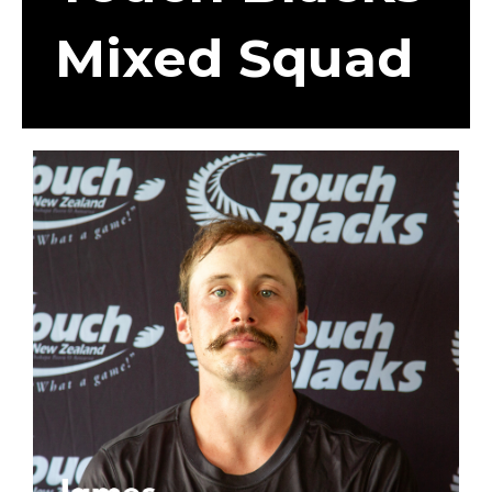
Mixed Squad