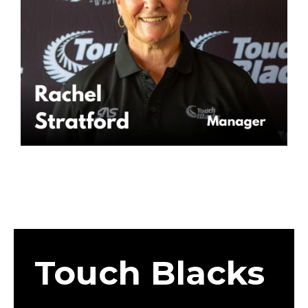
Touch Blacks