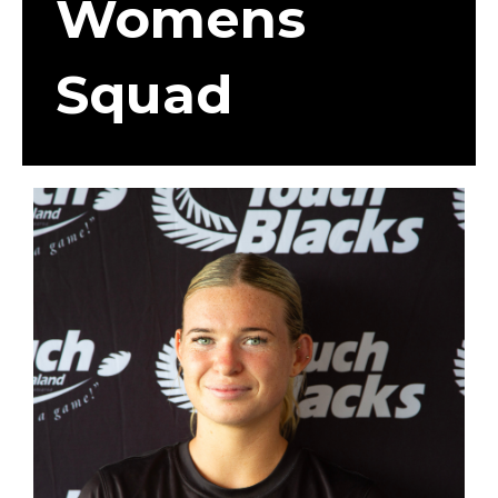
Womens
Squad